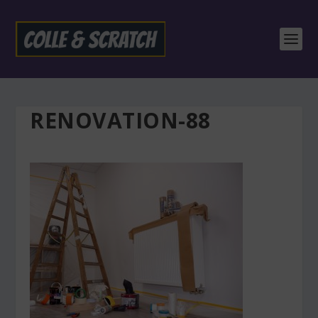
RENOVATION-88